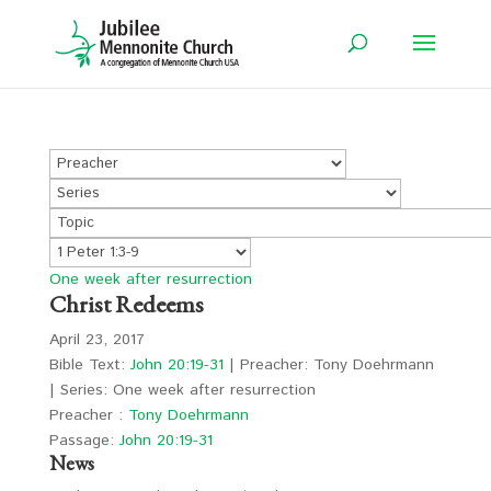
One week after resurrection
Christ Redeems
April 23, 2017
Bible Text:
John 20:19-31
| Preacher: Tony Doehrmann
| Series: One week after resurrection
Preacher :
Tony Doehrmann
Passage:
John 20:19-31
News