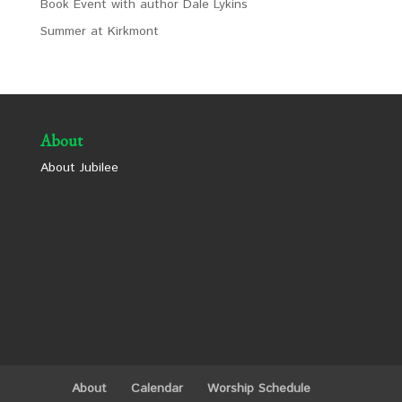
Book Event with author Dale Lykins
Summer at Kirkmont
About
About Jubilee
About
Calendar
Worship Schedule