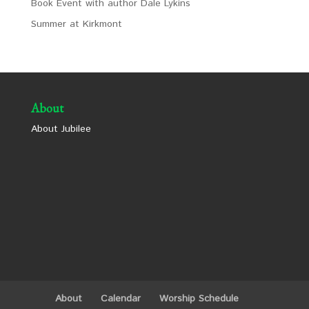
Book Event with author Dale Lykins
Summer at Kirkmont
About
About Jubilee
About
Calendar
Worship Schedule