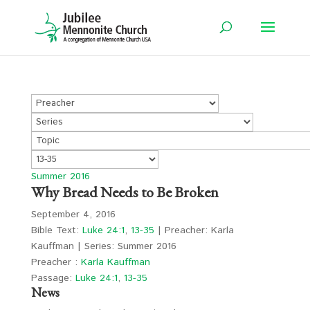
Summer 2016
Why Bread Needs to Be Broken
September 4, 2016
Bible Text:
Luke 24:1
,
13-35
| Preacher: Karla
Kauffman | Series: Summer 2016
Preacher :
Karla Kauffman
Passage:
Luke 24:1
,
13-35
News