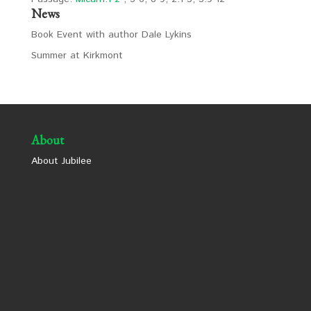
News
Book Event with author Dale Lykins
Summer at Kirkmont
About
About Jubilee