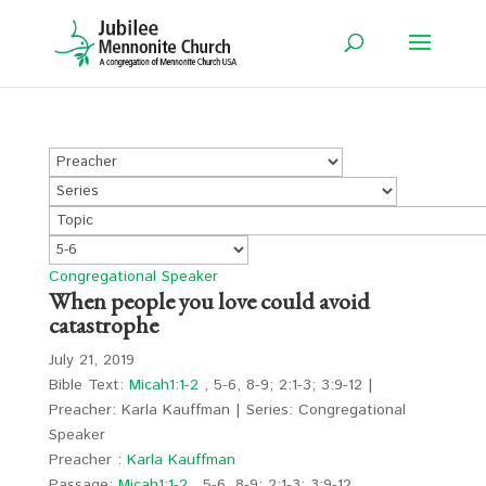
Congregational Speaker
When people you love could avoid
catastrophe
July 21, 2019
Bible Text:
Micah1:1-2
, 5-6, 8-9; 2:1-3; 3:9-12 |
Preacher: Karla Kauffman | Series: Congregational
Speaker
Preacher :
Karla Kauffman
Passage:
Micah1:1-2
, 5-6, 8-9; 2:1-3; 3:9-12