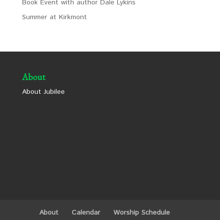
Book Event with author Dale Lykins
Summer at Kirkmont
About
About Jubilee
About
Calendar
Worship Schedule