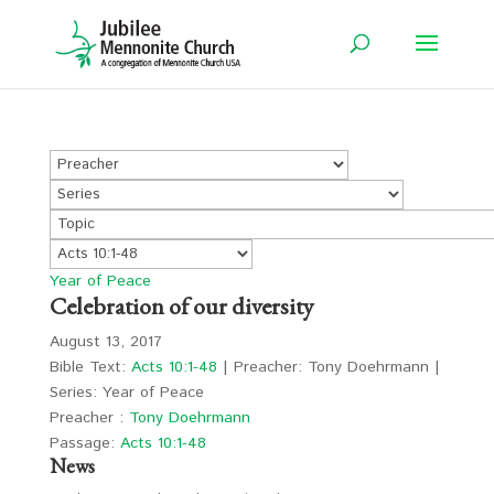
Year of Peace
Celebration of our diversity
August 13, 2017
Bible Text:
Acts 10:1-48
| Preacher: Tony Doehrmann |
Series: Year of Peace
Preacher :
Tony Doehrmann
Passage:
Acts 10:1-48
News