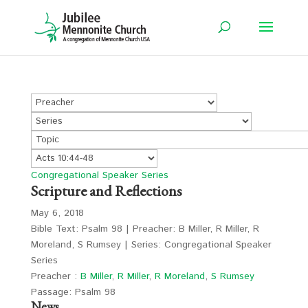
Congregational Speaker Series
Scripture and Reflections
May 6, 2018
Bible Text: Psalm 98
| Preacher: B Miller, R Miller, R
Moreland, S Rumsey | Series: Congregational Speaker
Series
Preacher :
B Miller
,
R Miller
,
R Moreland
,
S Rumsey
Passage:
Psalm 98
News