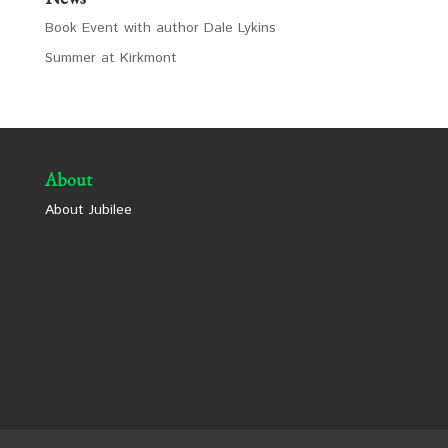
Book Event with author Dale Lykins
Summer at Kirkmont
About
About Jubilee