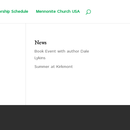
rship Schedule
Mennonite Church USA
News
Book Event with author Dale
Lykins
Summer at Kirkmont