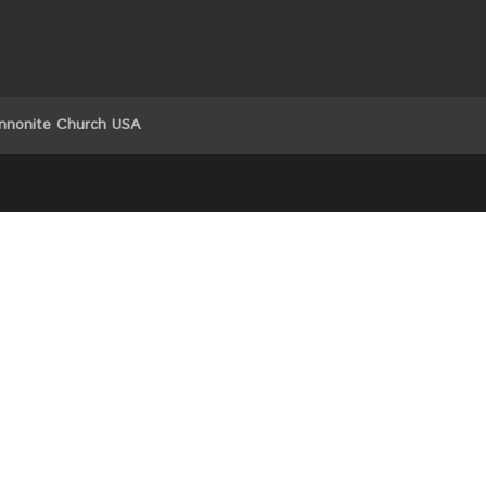
nnonite Church USA