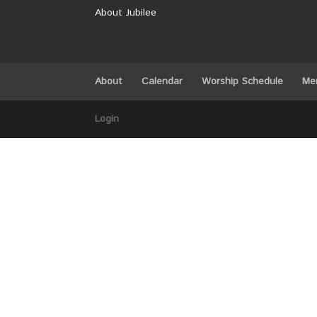
About Jubilee
About
Calendar
Worship Schedule
Me
Login