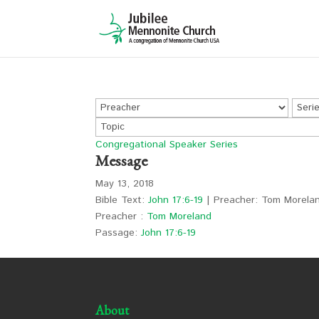
Congregational Speaker Series
Message
May 13, 2018
Bible Text:
John 17:6-19
| Preacher: Tom Morelan
Preacher :
Tom Moreland
Passage:
John 17:6-19
About