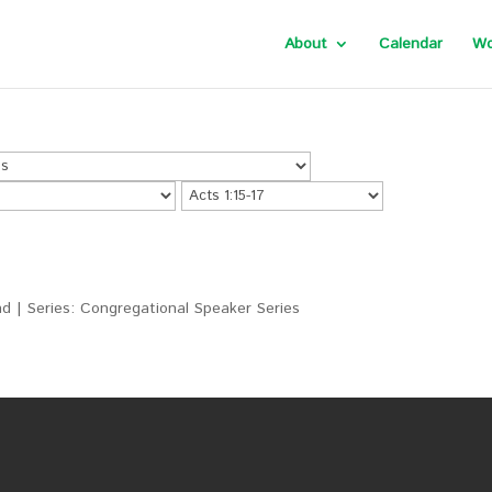
About
Calendar
Wo
d | Series: Congregational Speaker Series