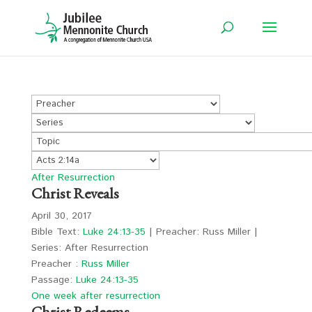
After Resurrection
Christ Reveals
April 30, 2017
Bible Text:
Luke 24:13-35
| Preacher: Russ Miller |
Series: After Resurrection
Preacher :
Russ Miller
Passage:
Luke 24:13-35
One week after resurrection
Christ Redeems