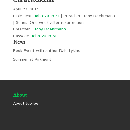
April 23, 2017
Bible Text:
John 20:19-31
| Preacher: Tony Doehrmann
| Series: One week after resurrection
Preacher :
Tony Doehrmann
Passage:
John 20:19-31
News
Book Event with author Dale Lykins
Summer at Kirkmont
About
About Jubilee