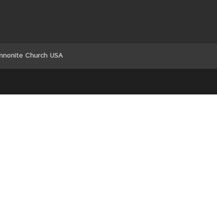
nnonite Church USA