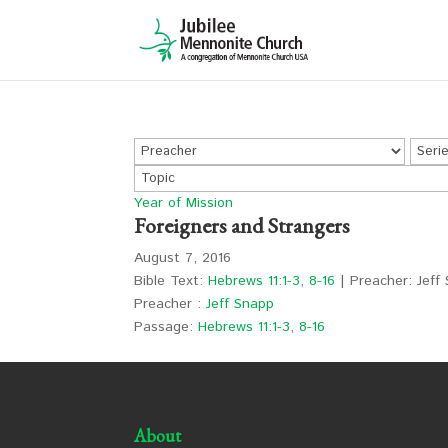
Year of Mission
Foreigners and Strangers
August 7, 2016
Bible Text:
Hebrews 11:1-3
,
8-16
| Preacher: Jeff 
Preacher :
Jeff Snapp
Passage:
Hebrews 11:1-3
,
8-16
About