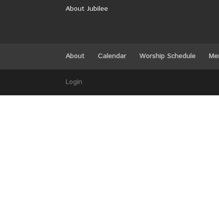
About Jubilee
About
Calendar
Worship Schedule
Me
Login