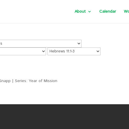
About
Calendar
Wo
Snapp | Series: Year of Mission