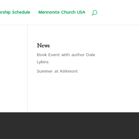
rship Schedule
Mennonite Church USA
News
Book Event with author Dale
Lykins
Summer at Kirkmont