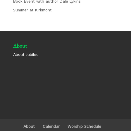
Book Event with author Dale Lykins
Summer at Kirkmont
About
About Jubilee
About
Calendar
Worship Schedule