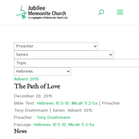
Advent 2015
The Path of Love
December 20, 2015
Bible Text:
Hebrews 10:5-10
;
Micah 5:2-5a
| Preacher:
Tony Doehrmann | Series: Advent 2015
Preacher :
Tony Doehrmann
Passage:
Hebrews 10:5-10
;
Micah 5:2-5a
News