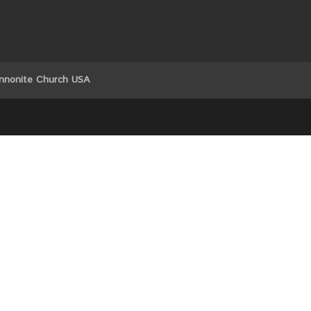
nnonite Church USA