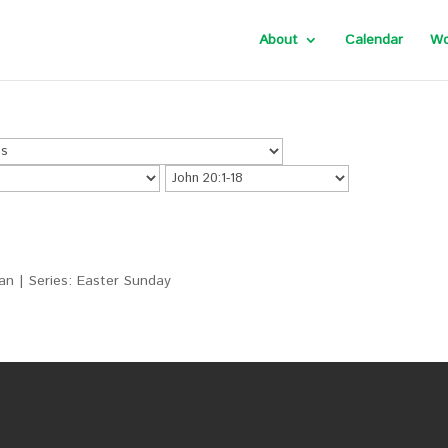
About
Calendar
Wo
an | Series: Easter Sunday