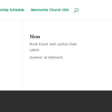
rship Schedule
Mennonite Church USA
News
Book Event with author Dale
Lykins
Summer at Kirkmont