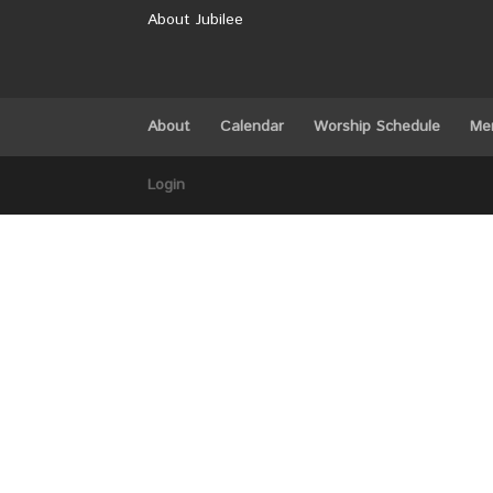
About Jubilee
About
Calendar
Worship Schedule
Me
Login