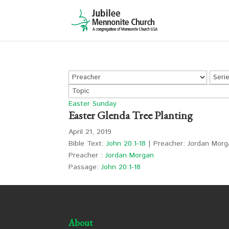
Easter Sunday
Easter Glenda Tree Planting
April 21, 2019
Bible Text:
John 20:1-18
| Preacher: Jordan Morg
Preacher :
Jordan Morgan
Passage:
John 20:1-18
About