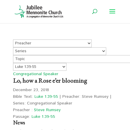
Congregational Speaker
Lo, how a Rose e’er blooming
December 23, 2018
Bible Text:
Luke 1:39-55
| Preacher: Steve Rumsey |
Series: Congregational Speaker
Preacher :
Steve Rumsey
Passage:
Luke 1:39-55
News