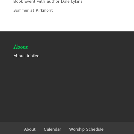
Book Event with author Dale Lykins
Summer at Kirkmont
About
About Jubilee
About
Calendar
Worship Schedule