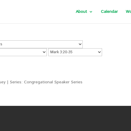
About
Calendar
Wo
ey | Series: Congregational Speaker Series