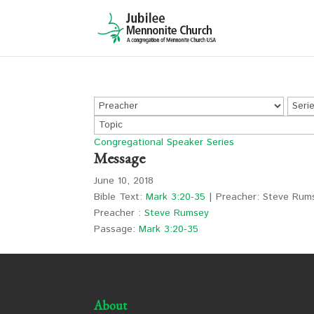
Congregational Speaker Series
Message
June 10, 2018
Bible Text:
Mark 3:20-35
| Preacher: Steve Rums
Preacher :
Steve Rumsey
Passage:
Mark 3:20-35
About