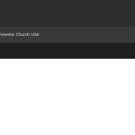
nnonite Church USA