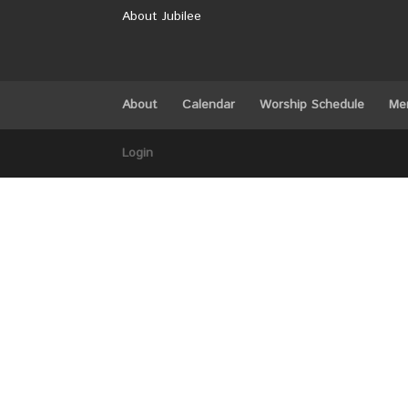
About Jubilee
About
Calendar
Worship Schedule
Me
Login