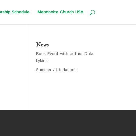
rship Schedule
Mennonite Church USA
News
Book Event with author Dale
Lykins
Summer at Kirkmont