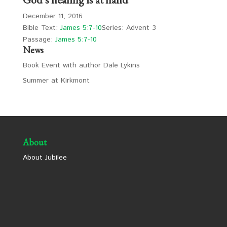
December 11, 2016
Bible Text:
James 5:7-10
Series: Advent 3
Passage:
James 5:7-10
News
Book Event with author Dale Lykins
Summer at Kirkmont
About
About Jubilee