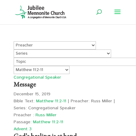
Congregational Speaker
Message
December 15, 2019
Bible Text:
Matthew 11:2-11
| Preacher: Russ Miller |
Series: Congregational Speaker
Preacher :
Russ Miller
Passage:
Matthew 11:2-11
Advent 3
God’s healing is at hand