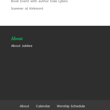
Book Event with author Dale Lykins
Summer at Kirkmont
About
About Jubilee
About
Calendar
Worship Schedule