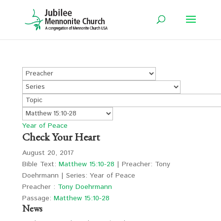
Year of Peace
Check Your Heart
August 20, 2017
Bible Text:
Matthew 15:10-28
| Preacher: Tony
Doehrmann | Series: Year of Peace
Preacher :
Tony Doehrmann
Passage:
Matthew 15:10-28
News