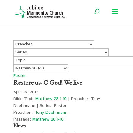
Easter
Restore us, O God! We live
April 16, 2017
Bible Text:
Matthew 28:1-10
| Preacher: Tony
Doehrmann | Series: Easter
Preacher :
Tony Doehrmann
Passage:
Matthew 28:1-10
News