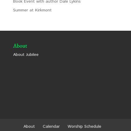
Book Event with author Dale Lykins
Summer at Kirkmont
About
About Jubilee
About
Calendar
Worship Schedule