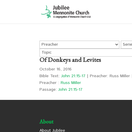
Of Donkeys and Levites
October 16, 2016
Bible Text:
John 21:15-17
| Preacher: Russ Miller 
Preacher :
Russ Miller
Passage:
John 21:15-17
About
About Jubilee