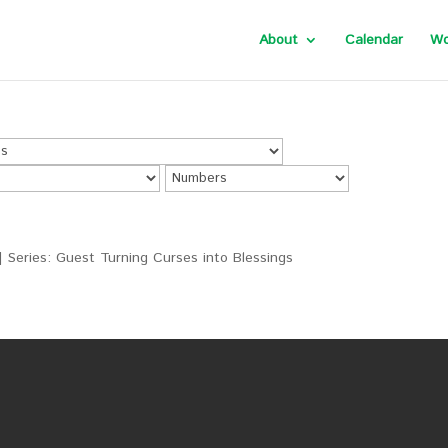
About
Calendar
Wo
| Series: Guest Turning Curses into Blessings