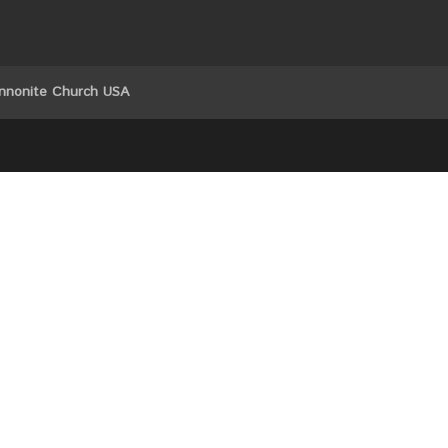
nnonite Church USA