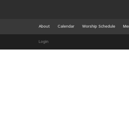
About
Calendar
Worship Schedule
Me
Login