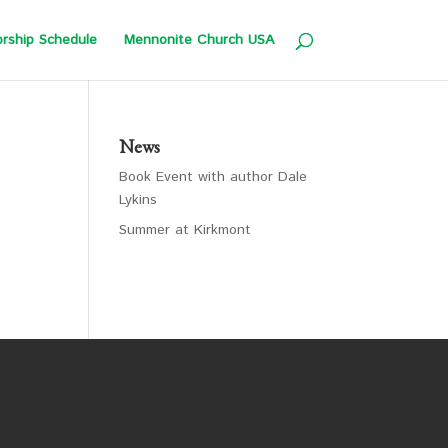
rship Schedule
Mennonite Church USA
News
Book Event with author Dale
Lykins
Summer at Kirkmont