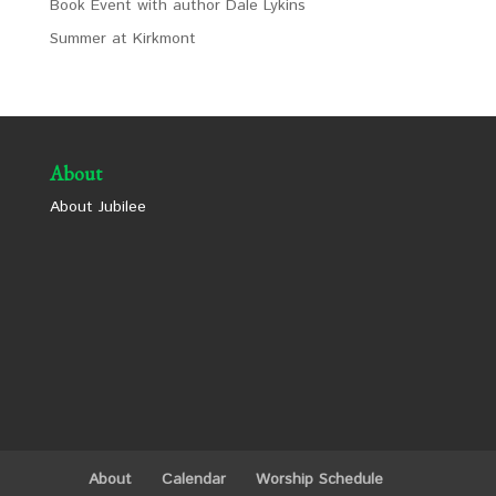
Book Event with author Dale Lykins
Summer at Kirkmont
About
About Jubilee
About
Calendar
Worship Schedule