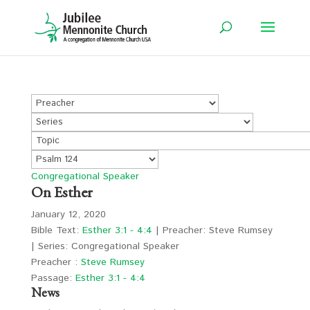
Congregational Speaker
On Esther
January 12, 2020
Bible Text:
Esther 3:1 - 4:4
| Preacher: Steve Rumsey
| Series: Congregational Speaker
Preacher :
Steve Rumsey
Passage:
Esther 3:1 - 4:4
News