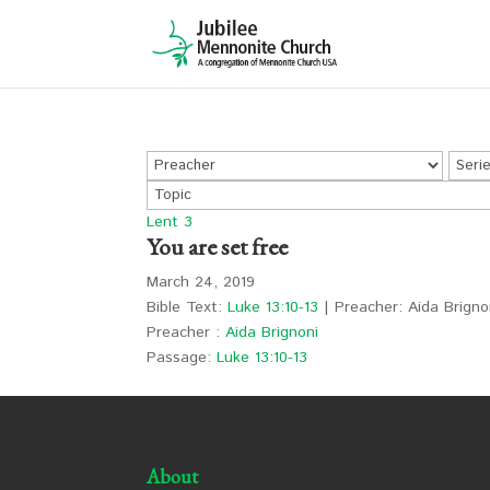
Lent 3
You are set free
March 24, 2019
Bible Text:
Luke 13:10-13
| Preacher: Aida Brignon
Preacher :
Aida Brignoni
Passage:
Luke 13:10-13
About