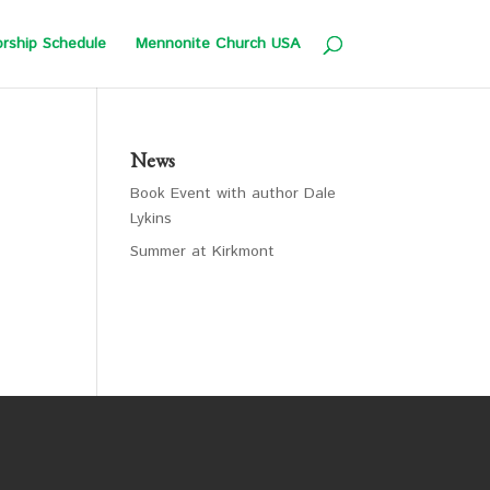
rship Schedule
Mennonite Church USA
News
Book Event with author Dale
Lykins
Summer at Kirkmont