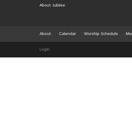
About Jubilee
About
Calendar
Worship Schedule
Me
Login