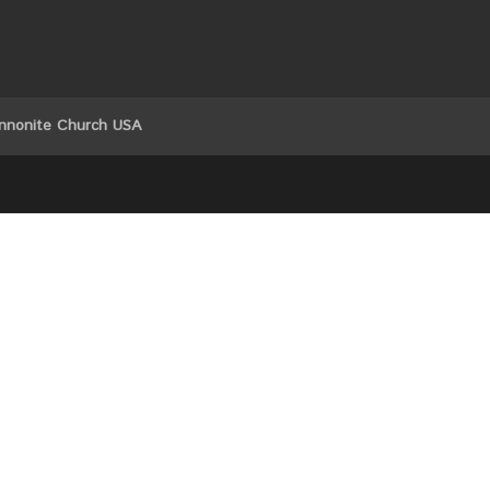
nnonite Church USA