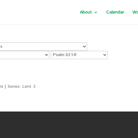
About
Calendar
Wo
i | Series: Lent 3