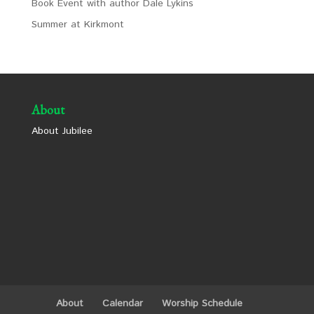
Book Event with author Dale Lykins
Summer at Kirkmont
About
About Jubilee
About
Calendar
Worship Schedule