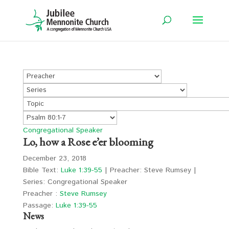
Congregational Speaker
Lo, how a Rose e’er blooming
December 23, 2018
Bible Text:
Luke 1:39-55
| Preacher: Steve Rumsey |
Series: Congregational Speaker
Preacher :
Steve Rumsey
Passage:
Luke 1:39-55
News