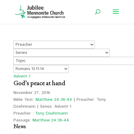
Advent 1
God’s peace at hand
November 27, 2016
Bible Text:
Matthew 24:36-44
| Preacher: Tony
Doehrmann | Series: Advent 1
Preacher :
Tony Doehrmann
Passage:
Matthew 24:36-44
News