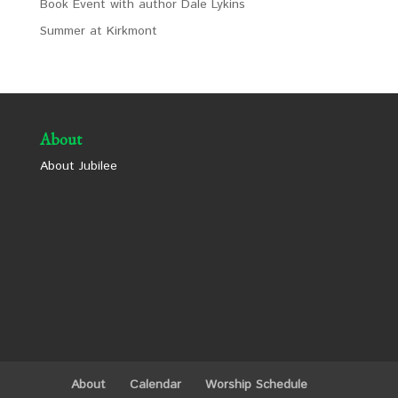
Book Event with author Dale Lykins
Summer at Kirkmont
About
About Jubilee
About
Calendar
Worship Schedule