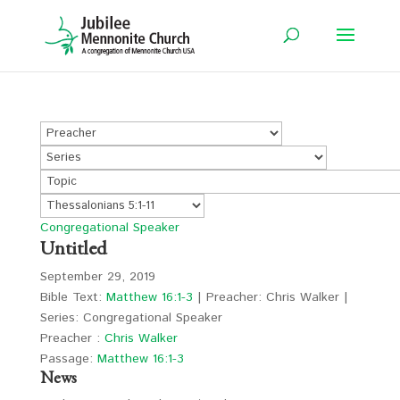
Congregational Speaker
Untitled
September 29, 2019
Bible Text:
Matthew 16:1-3
| Preacher: Chris Walker |
Series: Congregational Speaker
Preacher :
Chris Walker
Passage:
Matthew 16:1-3
News