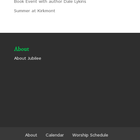
Book Event with author Dale Lykins
Summer at Kirkmont
About
About Jubilee
About
Calendar
Worship Schedule