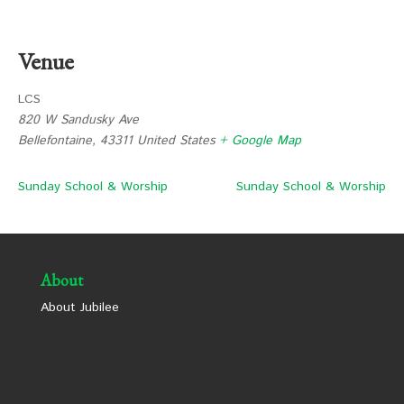
Venue
LCS
820 W Sandusky Ave
Bellefontaine
,
43311
United States
+ Google Map
Sunday School & Worship
Sunday School & Worship
About
About Jubilee