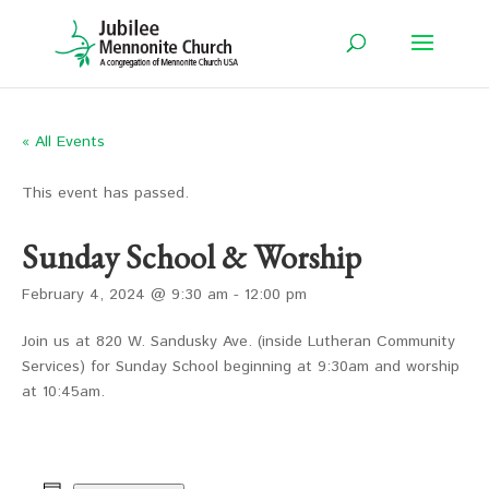
« All Events
This event has passed.
Sunday School & Worship
February 4, 2024 @ 9:30 am
-
12:00 pm
Join us at 820 W. Sandusky Ave. (inside Lutheran Community
Services) for Sunday School beginning at 9:30am and worship
at 10:45am.