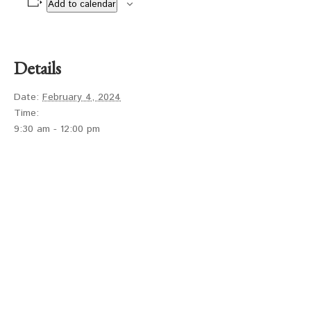
Add to calendar
Details
Date:
February 4, 2024
Time:
9:30 am - 12:00 pm