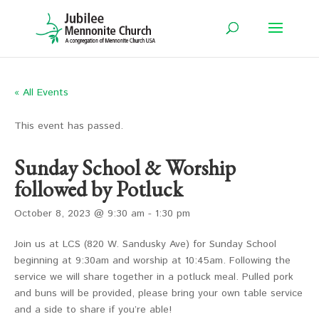
« All Events
This event has passed.
Sunday School & Worship
followed by Potluck
October 8, 2023 @ 9:30 am
-
1:30 pm
Join us at LCS (820 W. Sandusky Ave) for Sunday School
beginning at 9:30am and worship at 10:45am. Following the
service we will share together in a potluck meal. Pulled pork
and buns will be provided, please bring your own table service
and a side to share if you’re able!