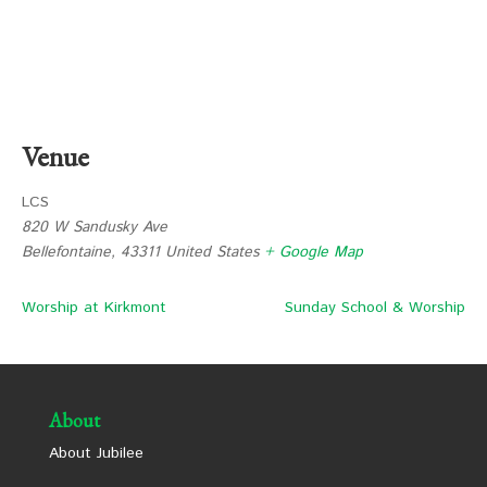
Venue
LCS
820 W Sandusky Ave
Bellefontaine
,
43311
United States
+ Google Map
Worship at Kirkmont
Sunday School & Worship
About
About Jubilee