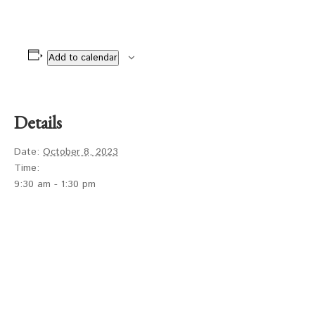
Add to calendar
Details
Date:
October 8, 2023
Time:
9:30 am - 1:30 pm