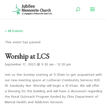
« All Events
This event has passed.
Worship at LCS
September 17, 2023 @ 9:30 am
-
12:30 pm
Join us this Sunday starting at 9:30am to get acquainted with
our new meeting space at Lutheran Community Services 820
W. Sandusky Ave. Worship will begin a 10:45am. We will offer
a blessing for the building and will have a discussion regarding
the Rural Outreach Program funded by Ohio Department of
Mental Health and Addiction Services.