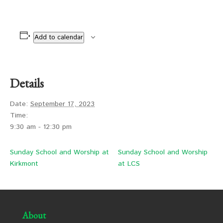
Add to calendar
Details
Date:
September 17, 2023
Time:
9:30 am - 12:30 pm
Sunday School and Worship at
Sunday School and Worship
Kirkmont
at LCS
About