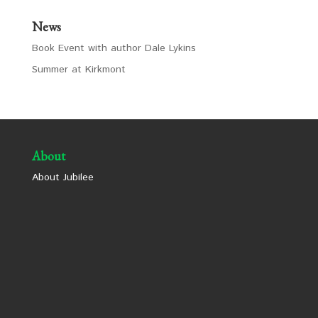
News
Book Event with author Dale Lykins
Summer at Kirkmont
About
About Jubilee