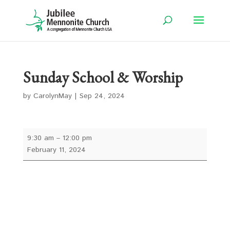
Sunday School & Worship
by
CarolynMay
|
Sep 24, 2024
Sunday
9:30 am
–
12:00 pm
School
February 11, 2024
&
Worship