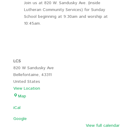
Join us at 820 W. Sandusky Ave. (inside
Lutheran Community Services) for Sunday
School beginning at 9:30am and worship at
10:45am.
LCS
820 W Sandusky Ave
Bellefontaine
,
43311
United States
View Location
LCS
Map
iCal
Google
View full calendar