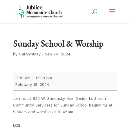
Sunday School & Worship
by
CarolynMay
|
Sep 24, 2024
Sunday
9:30 am
–
12:00 pm
School
February 18, 2024
&
Worship
Join us at 820 W. Sandusky Ave. (inside Lutheran
Community Services) for Sunday School beginning at
9:30am and worship at 10:45am.
LCS