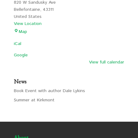
820 W Sandusky Ave
Bellefontaine
,
43311
United States
View Location
LCS
Map
iCal
Google
View full calendar
News
Book Event with author Dale Lykins
Summer at Kirkmont
About