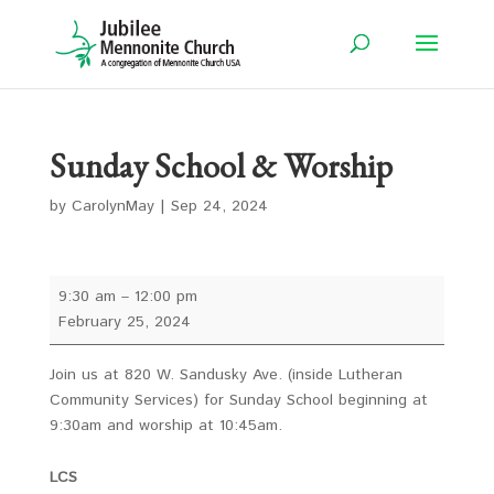
Sunday School & Worship
by
CarolynMay
|
Sep 24, 2024
Sunday
9:30 am
–
12:00 pm
School
February 25, 2024
&
Worship
Join us at 820 W. Sandusky Ave. (inside Lutheran
Community Services) for Sunday School beginning at
9:30am and worship at 10:45am.
LCS