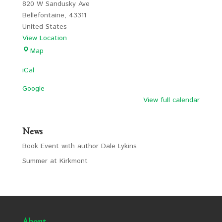
820 W Sandusky Ave
Bellefontaine
,
43311
United States
View Location
LCS
Map
iCal
Google
View full calendar
News
Book Event with author Dale Lykins
Summer at Kirkmont
About