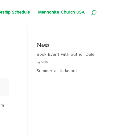
rship Schedule
Mennonite Church USA
News
Book Event with author Dale
Lykins
Summer at Kirkmont
4pm