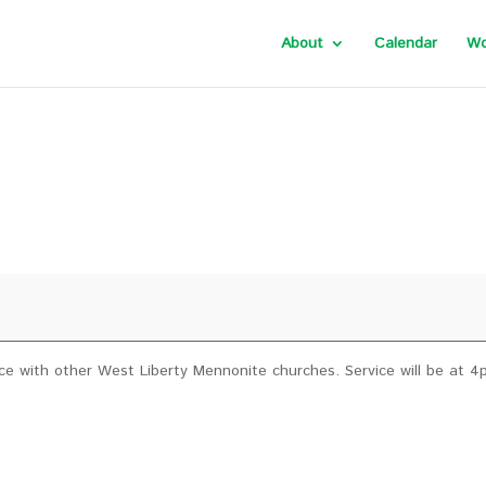
About
Calendar
Wo
ervice with other West Liberty Mennonite churches. Service will be at 