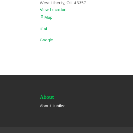
West Liberty
,
OH
43357
View Location
Lion's
Map
Park
iCal
Shelter
1
Google
About
About Jubilee