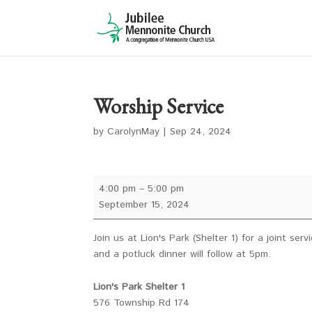
Worship Service
by
CarolynMay
|
Sep 24, 2024
Worship
4:00 pm
–
5:00 pm
Service
September 15, 2024
Join us at Lion's Park (Shelter 1) for a joint s
and a potluck dinner will follow at 5pm.
Lion's Park Shelter 1
576 Township Rd 174