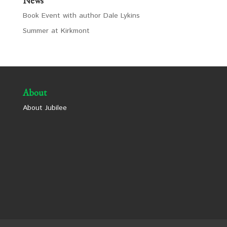
News
Book Event with author Dale Lykins
Summer at Kirkmont
About
About Jubilee