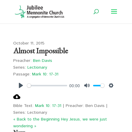
October 11, 2015
Almost Impossible
Preacher:
Ben Davis
Series:
Lectionary
Passage:
Mark 10: 17-31
00:00
Play
Mute
Settings
Bible Text:
Mark 10: 17-31
| Preacher: Ben Davis |
Series: Lectionary
« Back to the Beginning
Hey Jesus, we were just
wondering »