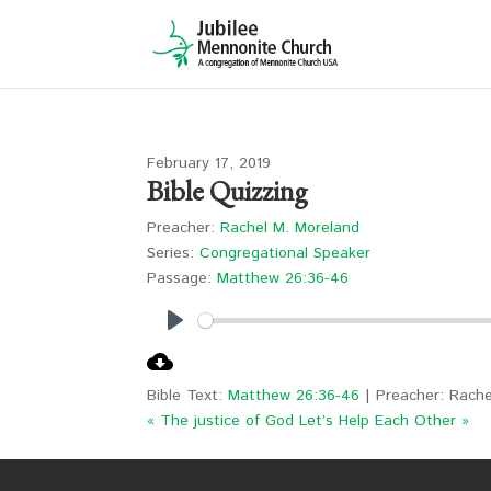
February 17, 2019
Bible Quizzing
Preacher:
Rachel M. Moreland
Series:
Congregational Speaker
Passage:
Matthew 26:36-46
Play
Bible Text:
Matthew 26:36-46
| Preacher: Rache
« The justice of God
Let’s Help Each Other »