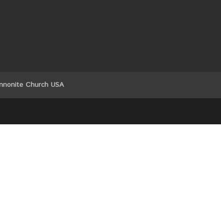
nnonite Church USA