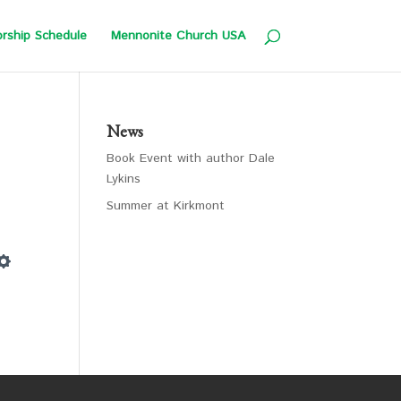
rship Schedule
Mennonite Church USA
News
Book Event with author Dale
Lykins
Summer at Kirkmont
Settings