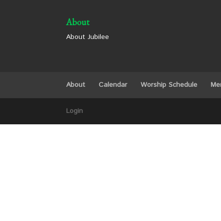
About
About Jubilee
About
Calendar
Worship Schedule
Me
Login