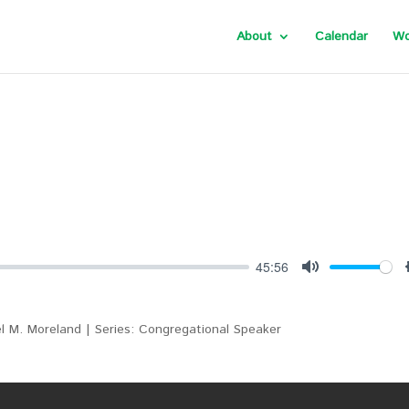
About
Calendar
Wo
45:56
Mute
l M. Moreland | Series: Congregational Speaker