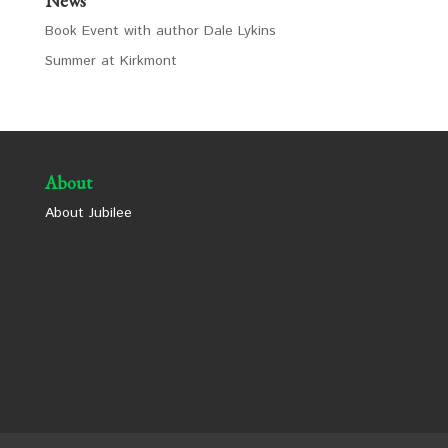
News
Book Event with author Dale Lykins
Summer at Kirkmont
About
About Jubilee