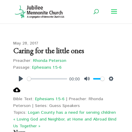
May 28, 2017
Caring for the little ones
Preacher:
Rhonda Peterson
Passage:
Ephesians 1:5-6
00:00
Play
Mute
Settings
Bible Text:
Ephesians 1:5-6
| Preacher: Rhonda
Peterson | Series: Guess Speakers
Topics:
Logan County has a need for serving children
« Loving God and Neighbor, at Home and Abroad
Bind
Us Together »