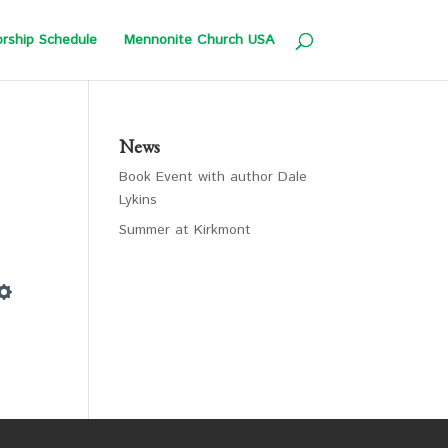
rship Schedule
Mennonite Church USA
News
Book Event with author Dale
Lykins
Summer at Kirkmont
Settings