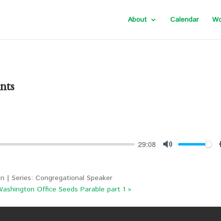
About
Calendar
Wo
nts
29:08
Mute
n | Series: Congregational Speaker
Washington Office
Seeds Parable part 1 »