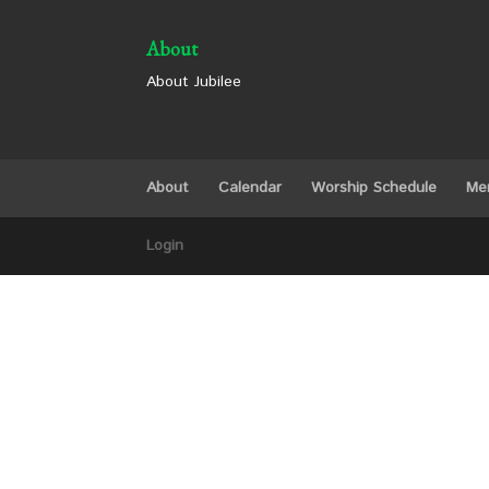
About
About Jubilee
About
Calendar
Worship Schedule
Me
Login