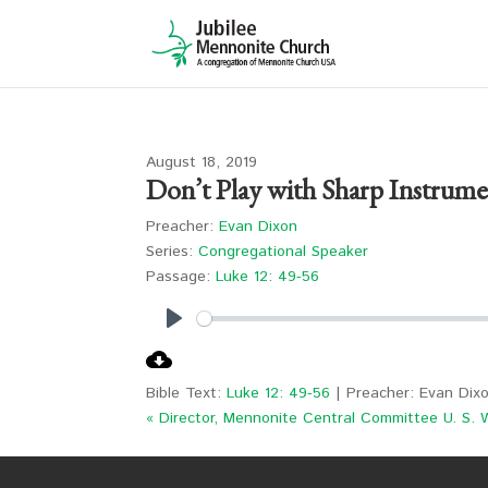
August 18, 2019
Don’t Play with Sharp Instrume
Preacher:
Evan Dixon
Series:
Congregational Speaker
Passage:
Luke 12: 49-56
Play
Bible Text:
Luke 12: 49-56
| Preacher: Evan Dixo
« Director, Mennonite Central Committee U. S. 