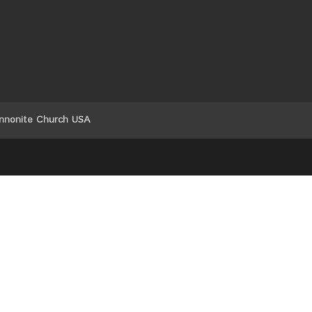
nnonite Church USA