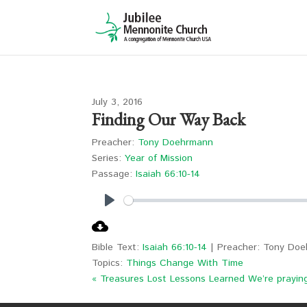
July 3, 2016
Finding Our Way Back
Preacher:
Tony Doehrmann
Series:
Year of Mission
Passage:
Isaiah 66:10-14
Play
Bible Text:
Isaiah 66:10-14
| Preacher: Tony Doeh
Topics:
Things Change With Time
« Treasures Lost Lessons Learned
We’re prayin