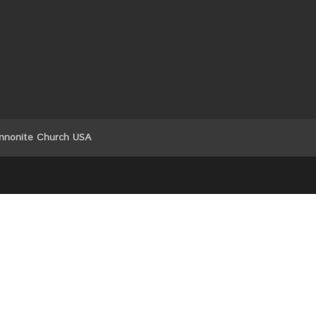
nnonite Church USA