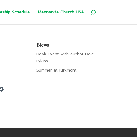
rship Schedule
Mennonite Church USA
News
Book Event with author Dale
Lykins
Summer at Kirkmont
Settings