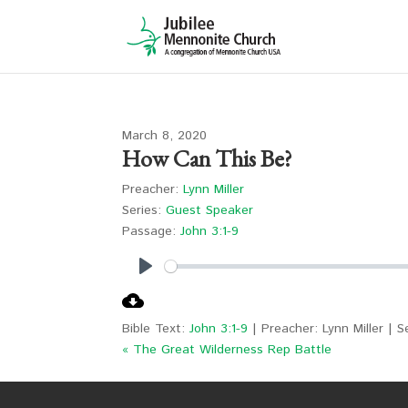
March 8, 2020
How Can This Be?
Preacher:
Lynn Miller
Series:
Guest Speaker
Passage:
John 3:1-9
Play
Bible Text:
John 3:1-9
| Preacher: Lynn Miller | 
« The Great Wilderness Rep Battle