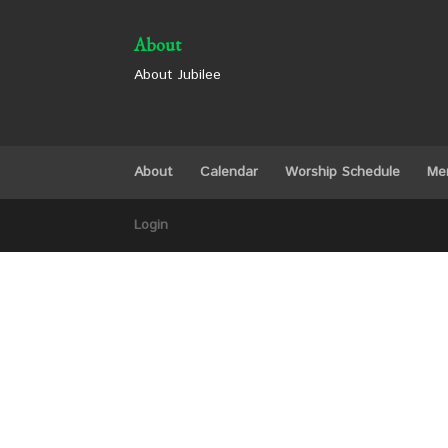
About
About Jubilee
About
Calendar
Worship Schedule
Me
Login