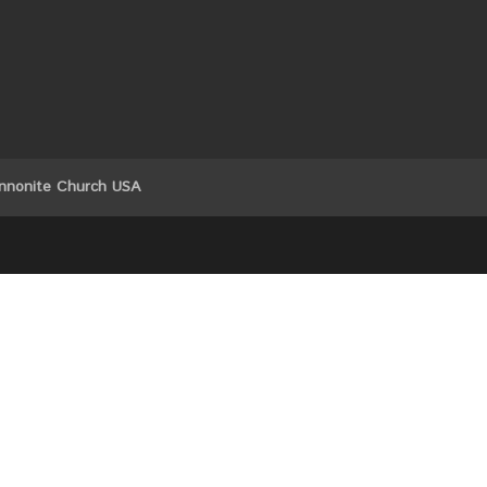
nnonite Church USA