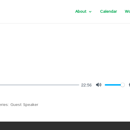
About
Calendar
Wo
22:56
Mute
Series: Guest Speaker