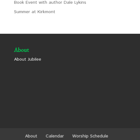
Book Event with author Dale Lykins
Summer at Kirkmont
About
About Jubilee
About
Calendar
Worship Schedule