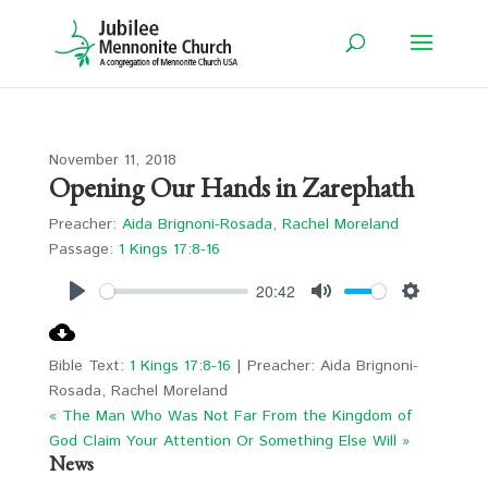
November 11, 2018
Opening Our Hands in Zarephath
Preacher:
Aida Brignoni-Rosada
,
Rachel Moreland
Passage:
1 Kings 17:8-16
20:42
Play
Mute
Settings
Bible Text:
1 Kings 17:8-16
| Preacher: Aida Brignoni-
Rosada, Rachel Moreland
« The Man Who Was Not Far From the Kingdom of
God
Claim Your Attention Or Something Else Will »
News