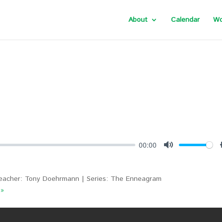
About
Calendar
Wo
00:00
Mute
eacher: Tony Doehrmann | Series: The Enneagram
 »