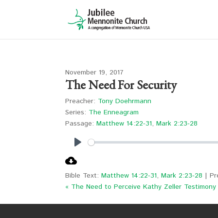
November 19, 2017
The Need For Security
Preacher:
Tony Doehrmann
Series:
The Enneagram
Passage:
Matthew 14:22-31
,
Mark 2:23-28
Play
Bible Text:
Matthew 14:22-31
,
Mark 2:23-28
| Pr
« The Need to Perceive
Kathy Zeller Testimony