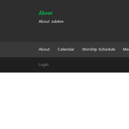
About
About Jubilee
About
Calendar
Worship Schedule
Me
Login