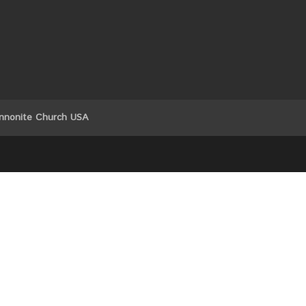
nnonite Church USA