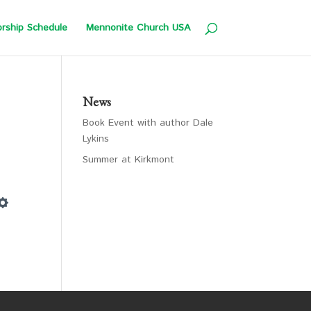
rship Schedule
Mennonite Church USA
News
Book Event with author Dale
Lykins
Summer at Kirkmont
Settings