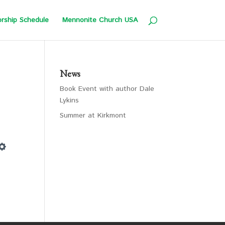
rship Schedule
Mennonite Church USA
News
Book Event with author Dale
Lykins
Summer at Kirkmont
Settings