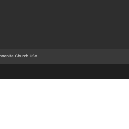
nnonite Church USA