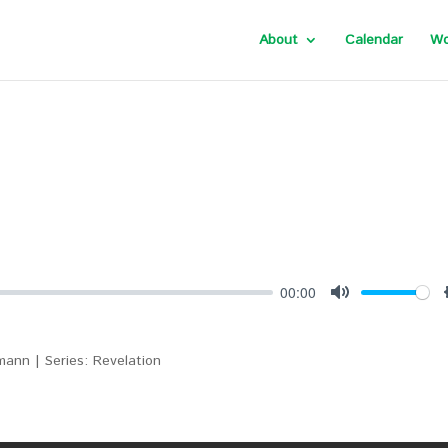
About
Calendar
Wo
00:00
Mute
ann | Series: Revelation