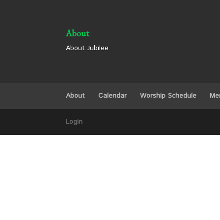
About
About Jubilee
About
Calendar
Worship Schedule
Me
Login