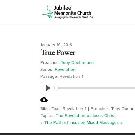
January 10, 2016
True Power
Preacher:
Tony Doehrmann
Series:
Revelation
Passage:
Revelation 1
Play
Bible Text: Revelation 1
| Preacher: Tony Doehrm
Topics:
The Revelation of Jesus Christ
« The Path of Incusion
Mixed Messages »