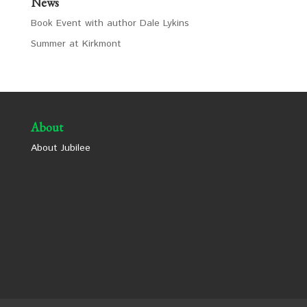
News
Book Event with author Dale Lykins
Summer at Kirkmont
About
About Jubilee