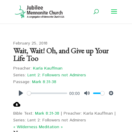
February 25, 2018
Wait, Wait! Oh, and Give up Your
Life Too
Preacher:
Karla Kauffman
Series:
Lent 2: Followers not Admirers
Passage:
Mark 8:31-38
00:00
Play
Mute
Settings
Bible Text:
Mark 8:31-38
| Preacher: Karla Kauffman |
Series: Lent 2: Followers not Admirers
« Wilderness
Meditation »