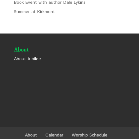
Book Event with author Dale Lykins
Summer at Kirkmont
About
About Jubilee
About
Calendar
Worship Schedule