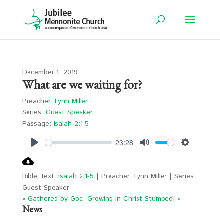
December 1, 2019
What are we waiting for?
Preacher:
Lynn Miller
Series:
Guest Speaker
Passage:
Isaiah 2:1-5
23:28
Play
Mute
Settings
Bible Text:
Isaiah 2:1-5
| Preacher: Lynn Miller | Series:
Guest Speaker
« Gathered by God, Growing in Christ
Stumped! »
News