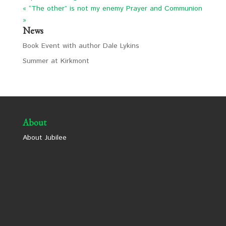
« “The other” is not my enemy
Prayer and Communion
»
News
Book Event with author Dale Lykins
Summer at Kirkmont
About
About Jubilee