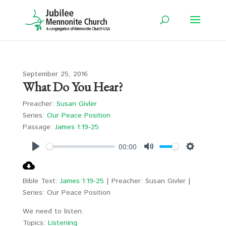
September 25, 2016
What Do You Hear?
Preacher:
Susan Givler
Series:
Our Peace Position
Passage:
James 1:19-25
00:00
Play
Mute
Settings
Bible Text:
James 1:19-25
| Preacher: Susan Givler |
Series: Our Peace Position
We need to listen.
Topics:
Listening