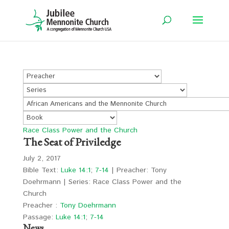
Race Class Power and the Church
The Seat of Priviledge
July 2, 2017
Bible Text:
Luke 14:1
;
7-14
| Preacher: Tony
Doehrmann | Series: Race Class Power and the
Church
Preacher :
Tony Doehrmann
Passage:
Luke 14:1
;
7-14
News