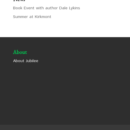
Book Event with author Dale Lykins
Summer at Kirkmont
About
About Jubilee