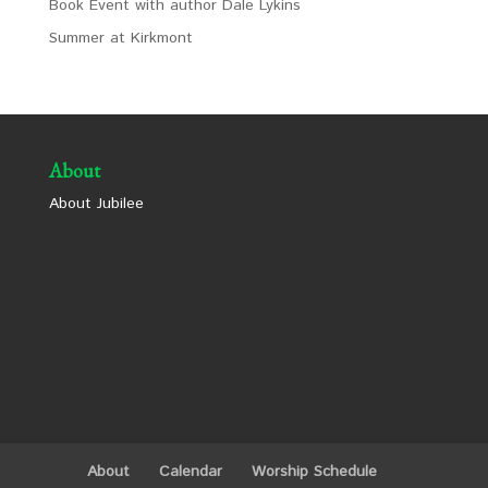
Book Event with author Dale Lykins
Summer at Kirkmont
About
About Jubilee
About
Calendar
Worship Schedule