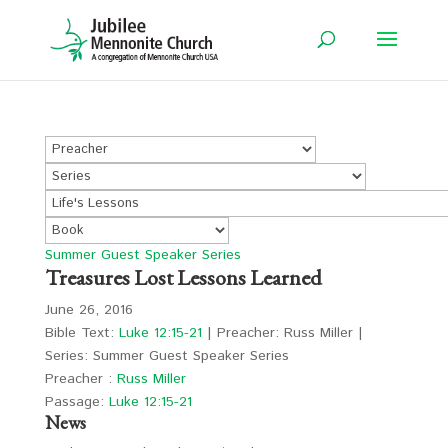
Summer Guest Speaker Series
Treasures Lost Lessons Learned
June 26, 2016
Bible Text:
Luke 12:15-21
| Preacher: Russ Miller |
Series: Summer Guest Speaker Series
Preacher :
Russ Miller
Passage:
Luke 12:15-21
News