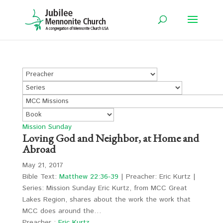
Mission Sunday
Loving God and Neighbor, at Home and
Abroad
May 21, 2017
Bible Text:
Matthew 22:36-39
| Preacher: Eric Kurtz |
Series: Mission Sunday Eric Kurtz, from MCC Great
Lakes Region, shares about the work the work that
MCC does around the…
Preacher :
Eric Kurtz