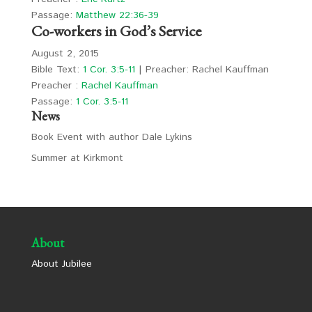
Passage:
Matthew 22:36-39
Co-workers in God’s Service
August 2, 2015
Bible Text:
1 Cor. 3:5-11
| Preacher: Rachel Kauffman
Preacher :
Rachel Kauffman
Passage:
1 Cor. 3:5-11
News
Book Event with author Dale Lykins
Summer at Kirkmont
About
About Jubilee