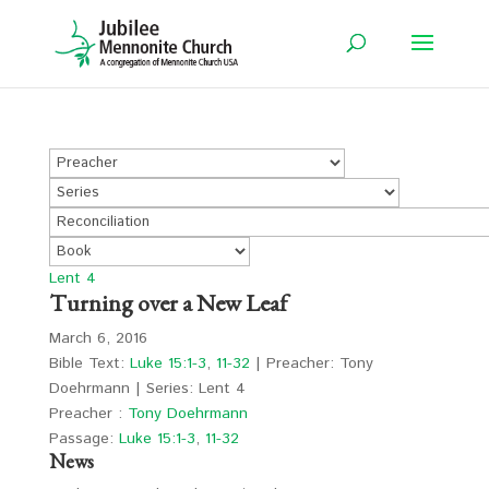
Lent 4
Turning over a New Leaf
March 6, 2016
Bible Text:
Luke 15:1-3
,
11-32
| Preacher: Tony
Doehrmann | Series: Lent 4
Preacher :
Tony Doehrmann
Passage:
Luke 15:1-3
,
11-32
News