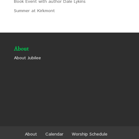
Book Event with author Dale Lykins
Summer at Kirkmont
About
About Jubilee
About
Calendar
Worship Schedule