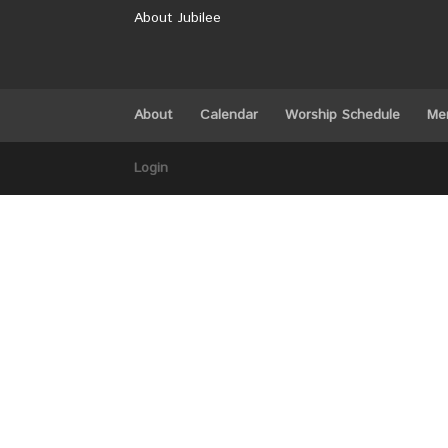
About Jubilee
About
Calendar
Worship Schedule
Me
Login