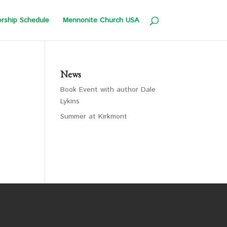
rship Schedule
Mennonite Church USA
News
Book Event with author Dale
Lykins
Summer at Kirkmont