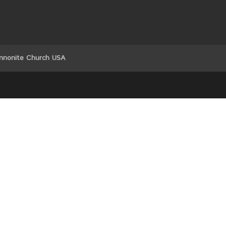
nnonite Church USA