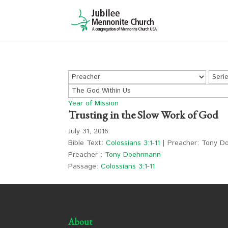
Year of Mission
Trusting in the Slow Work of God
July 31, 2016
Bible Text:
Colossians 3:1-11
| Preacher: Tony Do
Preacher :
Tony Doehrmann
Passage:
Colossians 3:1-11
About