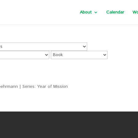
About
Calendar
Wo
ehrmann | Series: Year of Mission