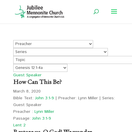
Guest Speaker
How Can This Be?
March 8, 2020
Bible Text:
John 3:1-9
| Preacher: Lynn Miller | Series:
Guest Speaker
Preacher :
Lynn Miller
Passage:
John 3:1-9
Lent 2
Restore us, O God! We wonder