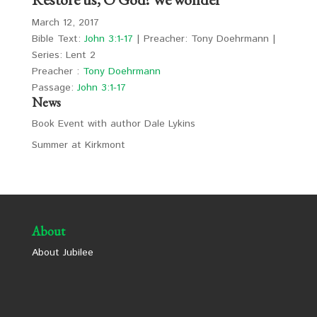
March 12, 2017
Bible Text:
John 3:1-17
| Preacher: Tony Doehrmann |
Series: Lent 2
Preacher :
Tony Doehrmann
Passage:
John 3:1-17
News
Book Event with author Dale Lykins
Summer at Kirkmont
About
About Jubilee