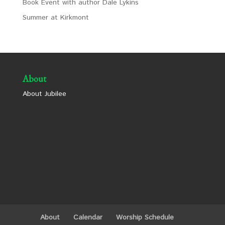
Book Event with author Dale Lykins
Summer at Kirkmont
About
About Jubilee
About
Calendar
Worship Schedule