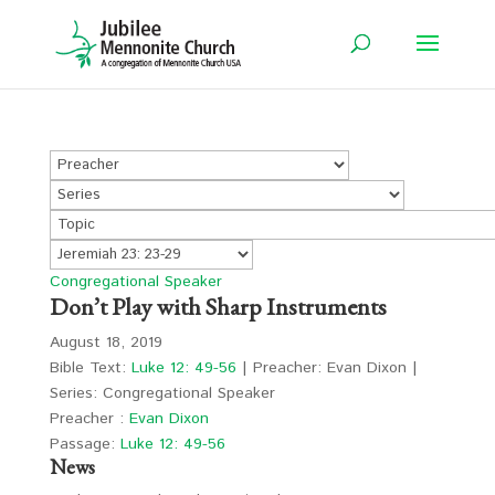
Congregational Speaker
Don’t Play with Sharp Instruments
August 18, 2019
Bible Text:
Luke 12: 49-56
| Preacher: Evan Dixon |
Series: Congregational Speaker
Preacher :
Evan Dixon
Passage:
Luke 12: 49-56
News