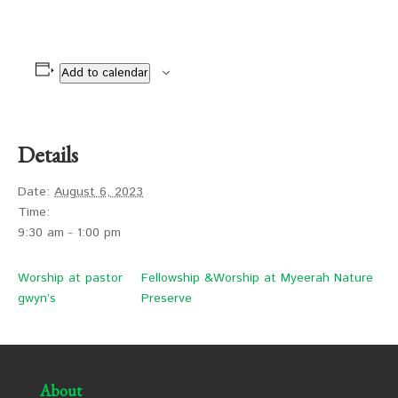
Add to calendar
Details
Date:
August 6, 2023
Time:
9:30 am - 1:00 pm
Worship at pastor
Fellowship &Worship at Myeerah Nature
gwyn’s
Preserve
About