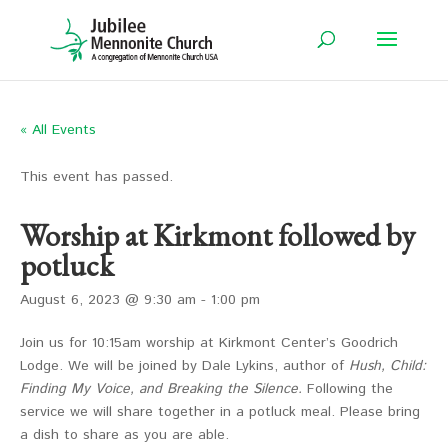
« All Events
This event has passed.
Worship at Kirkmont followed by
potluck
August 6, 2023 @ 9:30 am
-
1:00 pm
Join us for 10:15am worship at Kirkmont Center’s Goodrich
Lodge. We will be joined by Dale Lykins, author of
Hush, Child:
Finding My Voice, and Breaking the Silence.
Following the
service we will share together in a potluck meal. Please bring
a dish to share as you are able.