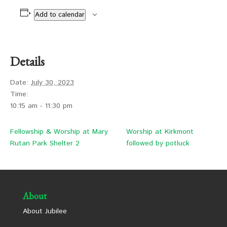
Add to calendar
Details
Date:
July 30, 2023
Time:
10:15 am - 11:30 pm
Fellowship & Worship at Mary
Worship at Kirkmont
Rutan Park Shelter 2
followed by potluck
About
About Jubilee