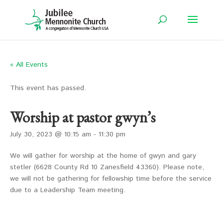
« All Events
This event has passed.
Worship at pastor gwyn’s
July 30, 2023 @ 10:15 am
-
11:30 pm
We will gather for worship at the home of gwyn and gary
stetler (6628 County Rd 10 Zanesfield 43360). Please note,
we will not be gathering for fellowship time before the service
due to a Leadership Team meeting.