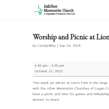
Worship and Picnic at Lion
by
CarolynMay
|
Sep 24, 2024
Worship
4:00 pm
–
6:00 pm
and
October 22, 2023
Picnic
at
This week we will be at Lion's Park in the larg
Lion's
with the other Mennonite Churches of Logan Cou
Park
have a picnic and time for games and fellowship.
dessert to share.