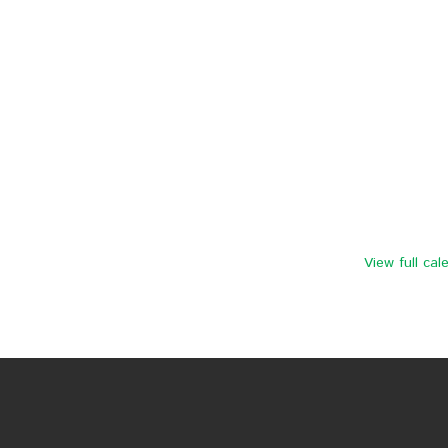
View full cal