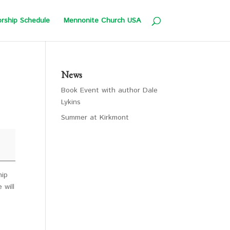
rship Schedule
Mennonite Church USA
News
Book Event with author Dale
Lykins
Summer at Kirkmont
hip
 will