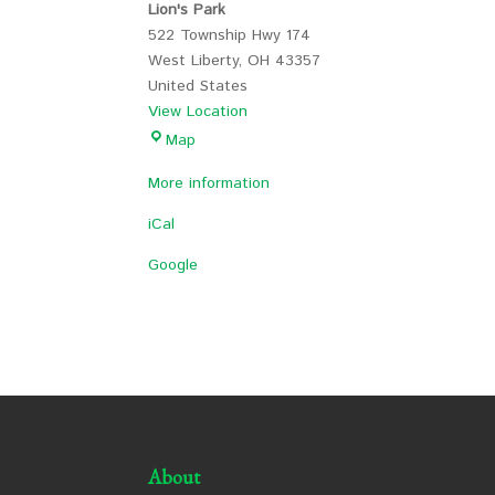
Lion's Park
522 Township Hwy 174
West Liberty
,
OH
43357
United States
View Location
Lion's
Map
Park
More information
iCal
Google
About