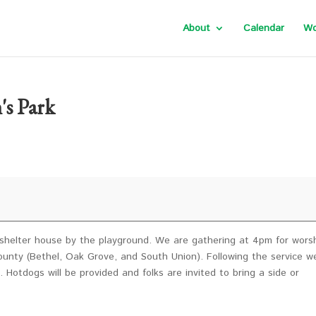
About
Calendar
Wo
's Park
e shelter house by the playground. We are gathering at 4pm for wors
nty (Bethel, Oak Grove, and South Union). Following the service we
 Hotdogs will be provided and folks are invited to bring a side or